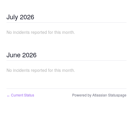
July
2026
No incidents reported for this month.
June
2026
No incidents reported for this month.
Current Status
Powered by Atlassian Statuspage
←